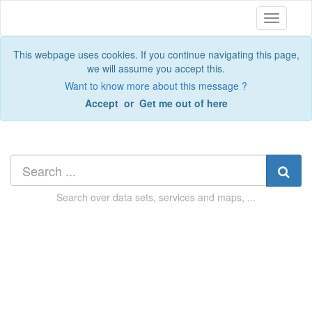
Toggle
navigatio
This webpage uses cookies. If you continue navigating this page,
we will assume you accept this.
Want to know more about this message ?
Accept
or
Get me out of here
Search over
data sets, services and maps, ...